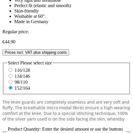
Very light and breathable
Perfect fit (elastic and smooth)
Skin-friendly
Washable at 60°
Made in Germany
Regular price:
€44.90
Prices incl. VAT plus shipping costs
Select
Please select size
116/128
134/146
98/110
152/164
The knee guards are completely seamless and are very soft and
fluffy. The breathable micro modal fibres ensure a high wearing
comfort at the knee. Due to a special stitching technique, 100%
of the silver yarn used is on the side facing the skin, whereby
Product Quantity: Enter the desired amount or use the buttons