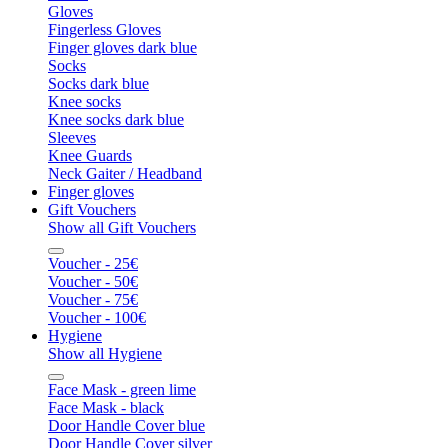
Gloves
Fingerless Gloves
Finger gloves dark blue
Socks
Socks dark blue
Knee socks
Knee socks dark blue
Sleeves
Knee Guards
Neck Gaiter / Headband
Finger gloves
Gift Vouchers
Show all Gift Vouchers
Voucher - 25€
Voucher - 50€
Voucher - 75€
Voucher - 100€
Hygiene
Show all Hygiene
Face Mask - green lime
Face Mask - black
Door Handle Cover blue
Door Handle Cover silver