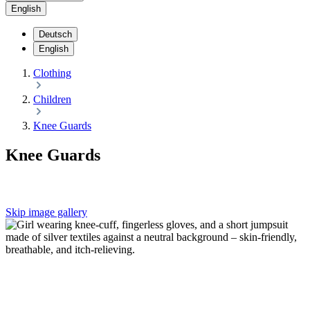
English
Deutsch
English
Clothing
Children
Knee Guards
Knee Guards
Skip image gallery