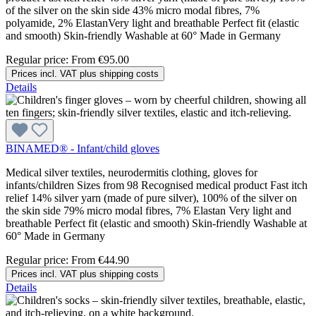
of the silver on the skin side 43% micro modal fibres, 7%
polyamide, 2% ElastanVery light and breathable Perfect fit (elastic
and smooth) Skin-friendly Washable at 60° Made in Germany
Regular price:
From
€95.00
Prices incl. VAT plus shipping costs
Details
BINAMED® - Infant/child gloves
Medical silver textiles, neurodermitis clothing, gloves for
infants/children Sizes from 98 Recognised medical product Fast itch
relief 14% silver yarn (made of pure silver), 100% of the silver on
the skin side 79% micro modal fibres, 7% Elastan Very light and
breathable Perfect fit (elastic and smooth) Skin-friendly Washable at
60° Made in Germany
Regular price:
From
€44.90
Prices incl. VAT plus shipping costs
Details