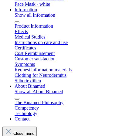
Face Mask - white
Information
Show all Information
Product Information
Effects
Medical Studies
Instructions on care and use
Certificates
Cost Reimbursement
Customer satisfaction
Symptoms
Request information materials
Clothing for Neurodermitis
Silbertextilien
About Binamed
Show all About Binamed
The Binamed Philosophy
Competency
Technology
Contact
Close menu