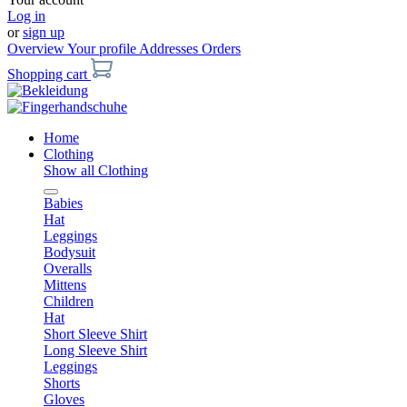
Log in
or
sign up
Overview
Your profile
Addresses
Orders
Shopping cart
Home
Clothing
Show all Clothing
Babies
Hat
Leggings
Bodysuit
Overalls
Mittens
Children
Hat
Short Sleeve Shirt
Long Sleeve Shirt
Leggings
Shorts
Gloves