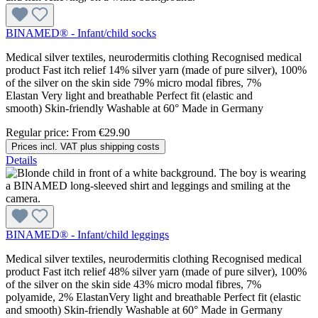
BINAMED® - Infant/child socks
Medical silver textiles, neurodermitis clothing Recognised medical
product Fast itch relief 14% silver yarn (made of pure silver), 100%
of the silver on the skin side 79% micro modal fibres, 7%
Elastan Very light and breathable Perfect fit (elastic and
smooth) Skin-friendly Washable at 60° Made in Germany
Regular price:
From
€29.90
Prices incl. VAT plus shipping costs
Details
BINAMED® - Infant/child leggings
Medical silver textiles, neurodermitis clothing Recognised medical
product Fast itch relief 48% silver yarn (made of pure silver), 100%
of the silver on the skin side 43% micro modal fibres, 7%
polyamide, 2% ElastanVery light and breathable Perfect fit (elastic
and smooth) Skin-friendly Washable at 60° Made in Germany