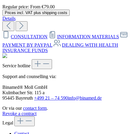
Regular price:
From
€79.00
Prices incl. VAT plus shipping costs
Details
CONSULTATION
INFORMATION MATERIALS
PAYMENT BY PAYPAL
DEALING WITH HEALTH
INSURANCE FUNDS
Service hotline
Support and counselling via:
Binamed® Moll GmbH
Kulmbacher Str. 115 a
95445 Bayreuth
+499 21 – 74 590
info@binamed.de
Or via our
contact form
.
Revoke a contract
Legal
Contact