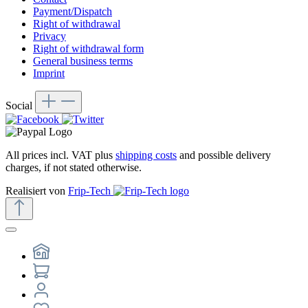
Payment/Dispatch
Right of withdrawal
Privacy
Right of withdrawal form
General business terms
Imprint
Social
All prices incl. VAT plus
shipping costs
and possible delivery
charges, if not stated otherwise.
Realisiert von
Frip-Tech