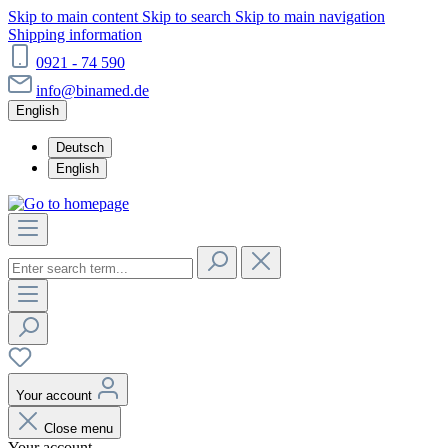
Skip to main content
Skip to search
Skip to main navigation
Shipping information
0921 - 74 590
info@binamed.de
English
Deutsch
English
Your account
Close menu
Your account