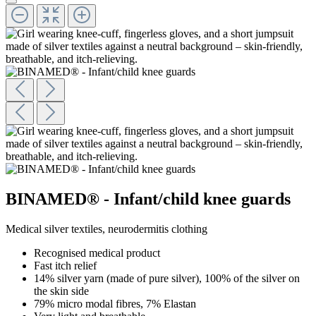
BINAMED® - Infant/child knee guards
Medical silver textiles, neurodermitis clothing
Recognised medical product
Fast itch relief
14% silver yarn (made of pure silver), 100% of the silver on
the skin side
79% micro modal fibres, 7% Elastan