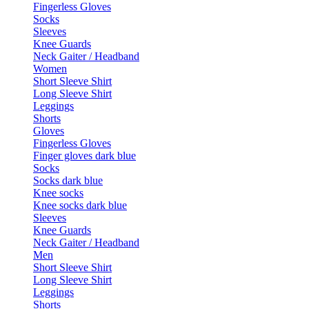
Fingerless Gloves
Socks
Sleeves
Knee Guards
Neck Gaiter / Headband
Women
Short Sleeve Shirt
Long Sleeve Shirt
Leggings
Shorts
Gloves
Fingerless Gloves
Finger gloves dark blue
Socks
Socks dark blue
Knee socks
Knee socks dark blue
Sleeves
Knee Guards
Neck Gaiter / Headband
Men
Short Sleeve Shirt
Long Sleeve Shirt
Leggings
Shorts