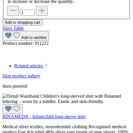
to increase or decrease the quantity.
Add to shopping cart
Sizes Table
Add to wishlist
Product number:
911222
Related articles
Skip product gallery
dazu passend
BINAMED® - Infant/child long-sleeve shirt
Medical silver textiles, neurodermitis clothing Recognised medical
product Fast itch relief 48% silver yarn (made of pure silver), 100%