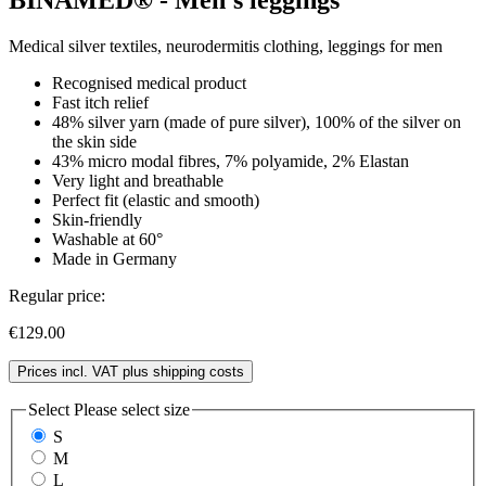
Medical silver textiles, neurodermitis clothing, leggings for men
Recognised medical product
Fast itch relief
48% silver yarn (made of pure silver), 100% of the silver on
the skin side
43% micro modal fibres, 7% polyamide, 2% Elastan
Very light and breathable
Perfect fit (elastic and smooth)
Skin-friendly
Washable at 60°
Made in Germany
Regular price:
€129.00
Prices incl. VAT plus shipping costs
Select
Please select size
S
M
L