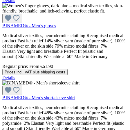
Details
BINAMED® - Men’s gloves
Medical silver textiles, neurodermitis clothing Recognised medical
product Fast itch relief 14% silver yarn (made of pure silver), 100%
of the silver on the skin side 79% micro modal fibres, 7%
Elastan Very light and breathable Perfect fit (elastic and
smooth) Skin-friendly Washable at 60° Made in Germany
Regular price:
From
€61.90
Prices incl. VAT plus shipping costs
Details
BINAMED® - Men’s short-sleeve shirt
Medical silver textiles, neurodermitis clothing Recognised medical
product Fast itch relief 48% silver yarn (made of pure silver), 100%
of the silver on the skin side 43% micro modal fibres, 7%
polyamide, 2% Elastan Very light and breathable Perfect fit (elastic
and smooth) Skin-friendly Washable at 60° Made in Germany