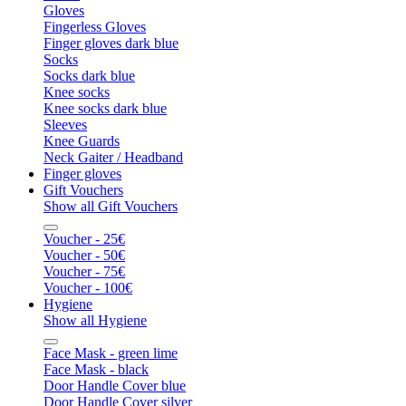
Gloves
Fingerless Gloves
Finger gloves dark blue
Socks
Socks dark blue
Knee socks
Knee socks dark blue
Sleeves
Knee Guards
Neck Gaiter / Headband
Finger gloves
Gift Vouchers
Show all Gift Vouchers
Voucher - 25€
Voucher - 50€
Voucher - 75€
Voucher - 100€
Hygiene
Show all Hygiene
Face Mask - green lime
Face Mask - black
Door Handle Cover blue
Door Handle Cover silver