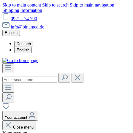
Skip to main content
Skip to search
Skip to main navigation
Shipping information
0921 - 74 590
info@binamed.de
English
Deutsch
English
Your account
Close menu
Your account