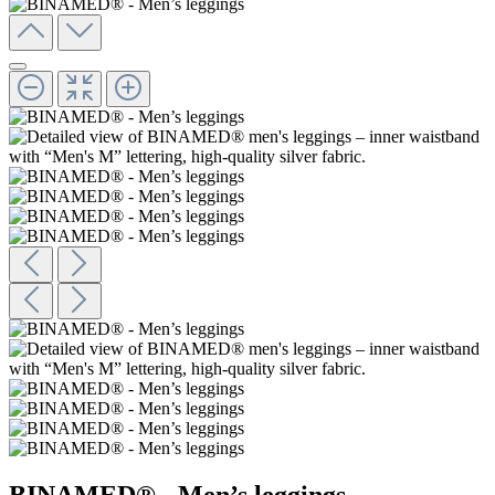
BINAMED® - Men’s leggings