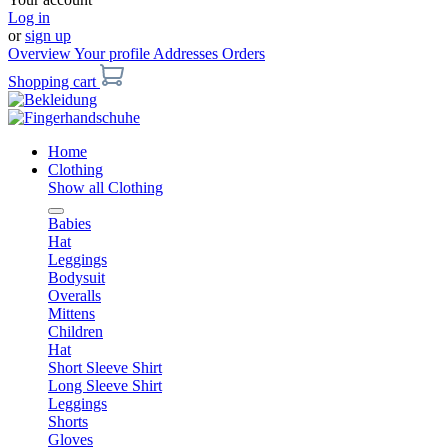
Log in
or
sign up
Overview
Your profile
Addresses
Orders
Shopping cart
Home
Clothing
Show all Clothing
Babies
Hat
Leggings
Bodysuit
Overalls
Mittens
Children
Hat
Short Sleeve Shirt
Long Sleeve Shirt
Leggings
Shorts
Gloves