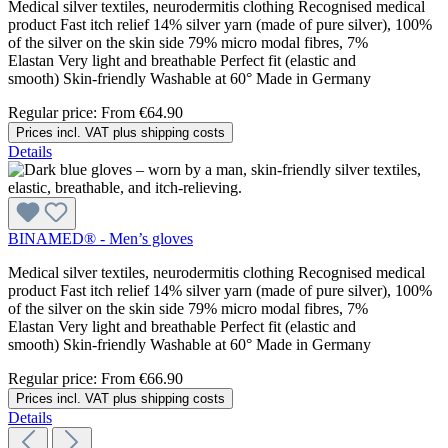
Medical silver textiles, neurodermitis clothing Recognised medical
product Fast itch relief 14% silver yarn (made of pure silver), 100%
of the silver on the skin side 79% micro modal fibres, 7%
Elastan Very light and breathable Perfect fit (elastic and
smooth) Skin-friendly Washable at 60° Made in Germany
Regular price:
From
€64.90
Prices incl. VAT plus shipping costs
Details
BINAMED® - Men’s gloves
Medical silver textiles, neurodermitis clothing Recognised medical
product Fast itch relief 14% silver yarn (made of pure silver), 100%
of the silver on the skin side 79% micro modal fibres, 7%
Elastan Very light and breathable Perfect fit (elastic and
smooth) Skin-friendly Washable at 60° Made in Germany
Regular price:
From
€66.90
Prices incl. VAT plus shipping costs
Details