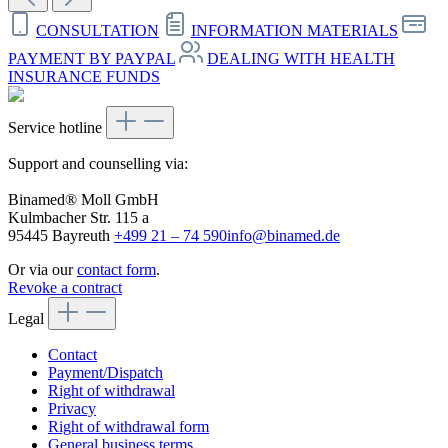
CONSULTATION
INFORMATION MATERIALS
PAYMENT BY PAYPAL
DEALING WITH HEALTH
INSURANCE FUNDS
Service hotline
Support and counselling via:
Binamed® Moll GmbH
Kulmbacher Str. 115 a
95445 Bayreuth
+499 21 – 74 590
info@binamed.de
Or via our
contact form
.
Revoke a contract
Legal
Contact
Payment/Dispatch
Right of withdrawal
Privacy
Right of withdrawal form
General business terms