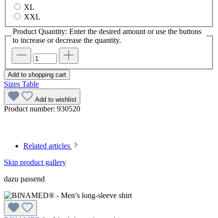
XL
XXL
Product Quantity: Enter the desired amount or use the buttons
to increase or decrease the quantity.
Add to shopping cart
Sizes Table
Add to wishlist
Product number:
930520
Related articles
Skip product gallery
dazu passend