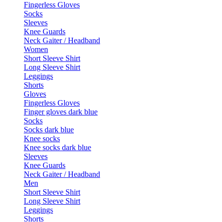
Fingerless Gloves
Socks
Sleeves
Knee Guards
Neck Gaiter / Headband
Women
Short Sleeve Shirt
Long Sleeve Shirt
Leggings
Shorts
Gloves
Fingerless Gloves
Finger gloves dark blue
Socks
Socks dark blue
Knee socks
Knee socks dark blue
Sleeves
Knee Guards
Neck Gaiter / Headband
Men
Short Sleeve Shirt
Long Sleeve Shirt
Leggings
Shorts