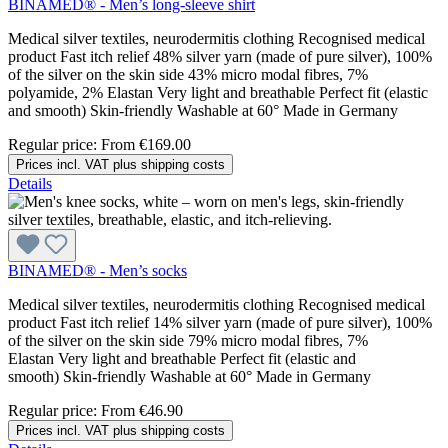
BINAMED® - Men’s long-sleeve shirt
Medical silver textiles, neurodermitis clothing Recognised medical
product Fast itch relief 48% silver yarn (made of pure silver), 100%
of the silver on the skin side 43% micro modal fibres, 7%
polyamide, 2% Elastan Very light and breathable Perfect fit (elastic
and smooth) Skin-friendly Washable at 60° Made in Germany
Regular price:
From
€169.00
Prices incl. VAT plus shipping costs
Details
BINAMED® - Men’s socks
Medical silver textiles, neurodermitis clothing Recognised medical
product Fast itch relief 14% silver yarn (made of pure silver), 100%
of the silver on the skin side 79% micro modal fibres, 7%
Elastan Very light and breathable Perfect fit (elastic and
smooth) Skin-friendly Washable at 60° Made in Germany
Regular price:
From
€46.90
Prices incl. VAT plus shipping costs