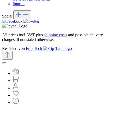
Imprint
Social
All prices incl. VAT plus
shipping costs
and possible delivery
charges, if not stated otherwise.
Realisiert von
Frip-Tech