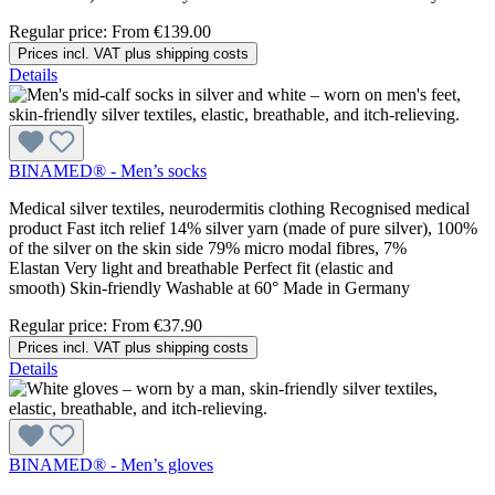
Regular price:
From
€139.00
Prices incl. VAT plus shipping costs
Details
BINAMED® - Men’s socks
Medical silver textiles, neurodermitis clothing Recognised medical
product Fast itch relief 14% silver yarn (made of pure silver), 100%
of the silver on the skin side 79% micro modal fibres, 7%
Elastan Very light and breathable Perfect fit (elastic and
smooth) Skin-friendly Washable at 60° Made in Germany
Regular price:
From
€37.90
Prices incl. VAT plus shipping costs
Details
BINAMED® - Men’s gloves