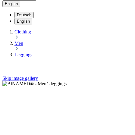
English
Deutsch
English
Clothing
Men
Leggings
Skip image gallery