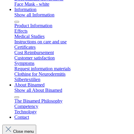
Face Mask - white
Information
Show all Information
Product Information
Effects
Medical Studies
Instructions on care and use
Certificates
Cost Reimbursement
Customer satisfaction
Symptoms
Request information materials
Clothing for Neurodermitis
Silbertextilien
About Binamed
Show all About Binamed
The Binamed Philosophy
Competency
Technology
Contact
Close menu