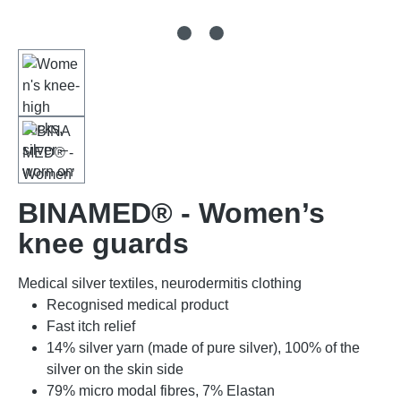
BINAMED® - Women’s
knee guards
Medical silver textiles, neurodermitis clothing
Recognised medical product
Fast itch relief
14% silver yarn (made of pure silver), 100% of the
silver on the skin side
79% micro modal fibres, 7% Elastan