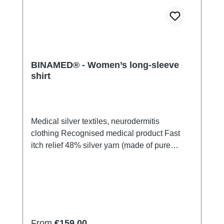
BINAMED® - Women’s long-sleeve
shirt
Medical silver textiles, neurodermitis
clothing Recognised medical product Fast
itch relief 48% silver yarn (made of pure
silver), 100% of the silver on the skin
side 43% micro modal fibres, 7% polyamide,
2% Elastan Very light and breathable Perfect
fit (elastic and smooth) Skin-
friendly Washable at 60° Made in Germany
Regular price:
From
€159.00