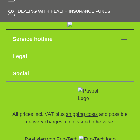
DEALING WITH HEALTH INSURANCE FUNDS
Service hotline
Legal
Social
All prices incl. VAT plus
shipping costs
and possible
delivery charges, if not stated otherwise.
Realisiert von
Frip-Tech