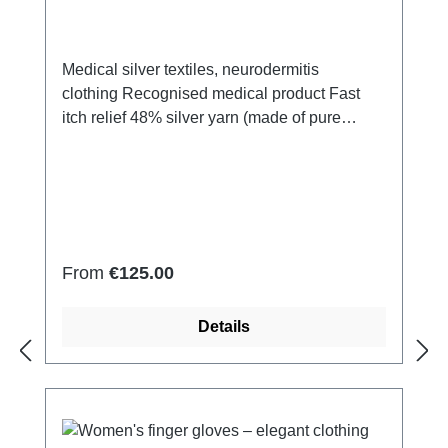
Medical silver textiles, neurodermitis
clothing Recognised medical product Fast
itch relief 48% silver yarn (made of pure
silver), 100% of the silver on the skin
side 43% micro modal fibres, 7% polyamide,
2% Elastan Very light and breathable Perfect
fit (elastic and smooth) Skin-
friendly Washable at 60° Made in Germany
Regular price:
From
€125.00
Details