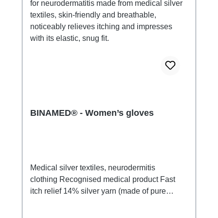
BINAMED® - Women’s gloves
Medical silver textiles, neurodermitis
clothing Recognised medical product Fast
itch relief 14% silver yarn (made of pure
silver), 100% of the silver on the skin
side 79% micro modal fibres, 7%