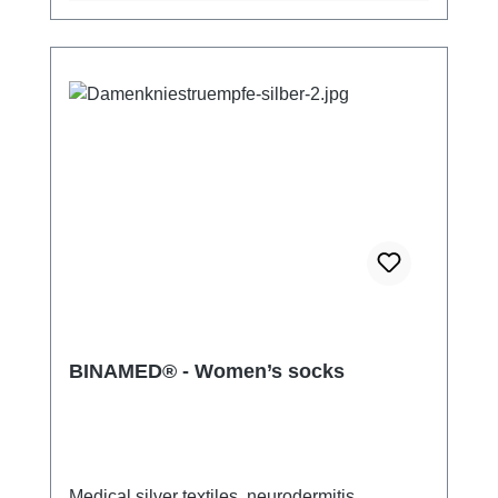
BINAMED® - Women’s socks
Medical silver textiles, neurodermitis