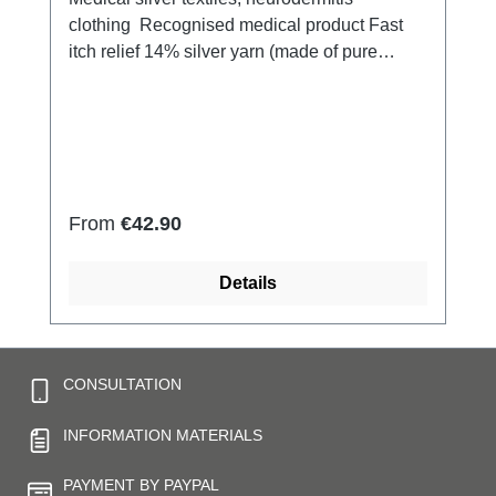
clothing Recognised medical product Fast
itch relief 14% silver yarn (made of pure
silver), 100% of the silver on the skin
side 79% micro modal fibres,
7% Elastan Very light and breathable Perfect
fit (elastic and smooth) Skin-
friendly Washable at 60° Made in Germany
Regular price:
From
€42.90
Details
CONSULTATION
INFORMATION MATERIALS
PAYMENT BY PAYPAL