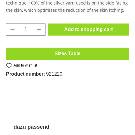
technique, 100% of the silver yarn used is on the side facing
the skin, which optimises the reduction of the skin itching.
Product Quantity: Enter the desired amount o
Add to shopping cart
Sizes Table
Add to wishlist
Product number:
921220
Skip product gallery
dazu passend