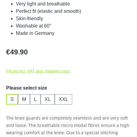
Very light and breathable
Perfect fit (elastic and smooth)
Skin-friendly
Washable at 60°
Made in Germany
Regular price:
€49.90
Prices incl. VAT plus shipping costs
Select
Please select size
S
M
L
XL
XXL
The knee guards are completely seamless and are very soft
and loose. The breathable micro modal fibres ensure a high
wearing comfort at the knee. Due to a special stitching