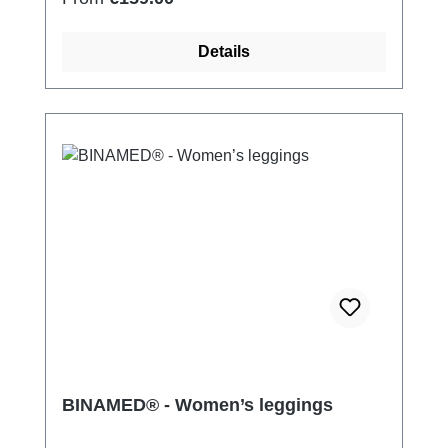
Details
BINAMED® - Women’s leggings