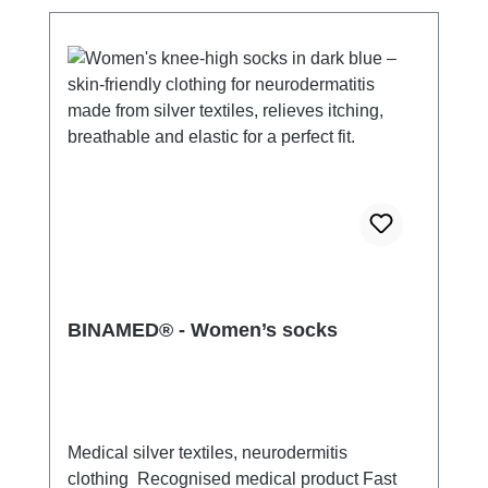
BINAMED® - Women’s socks
Medical silver textiles, neurodermitis
clothing Recognised medical product Fast