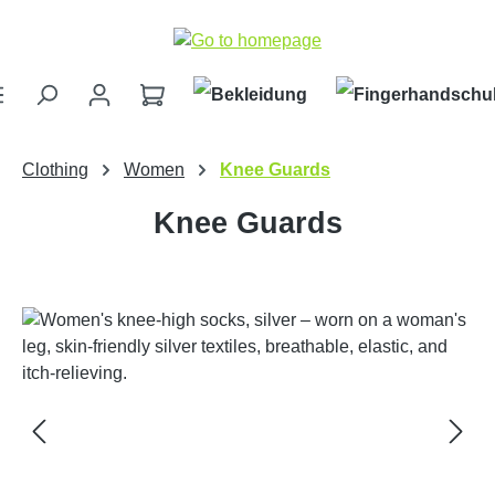
Skip to main content
Clothing
Women
Knee Guards
Knee Guards
Skip image gallery