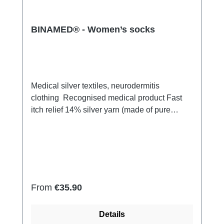
BINAMED® - Women’s socks
Medical silver textiles, neurodermitis
clothing Recognised medical product Fast
itch relief 14% silver yarn (made of pure
silver), 100% of the silver on the skin
side 79% micro modal fibres, 7%
Elastan Very light and breathable Perfect fit
(elastic and smooth) Skin-friendly Washable
at 60° Made in Germany
Regular price:
From
€35.90
Details