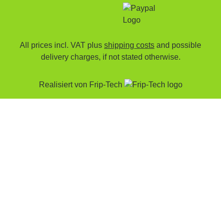
All prices incl. VAT plus
shipping costs
and possible
delivery charges, if not stated otherwise.
Realisiert von
Frip-Tech