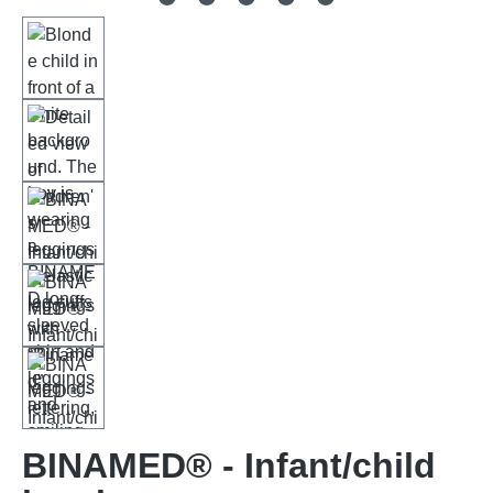
BINAMED® - Infant/child