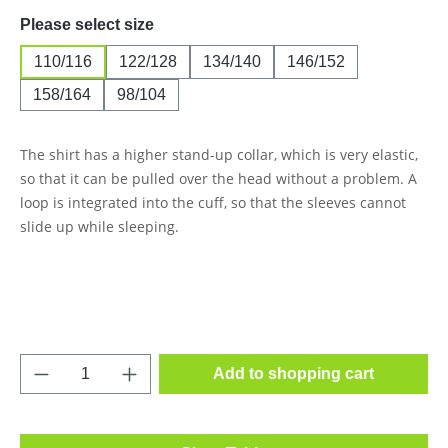
Select
Please select size
110/116
122/128
134/140
146/152
158/164
98/104
The shirt has a higher stand-up collar, which is very elastic,
so that it can be pulled over the head without a problem. A
loop is integrated into the cuff, so that the sleeves cannot
slide up while sleeping.
Product Quantity: Enter the desired amount o
Add to shopping cart