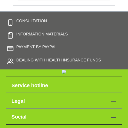
CONSULTATION
INFORMATION MATERIALS
PAYMENT BY PAYPAL
DEALING WITH HEALTH INSURANCE FUNDS
Service hotline
Legal
Social