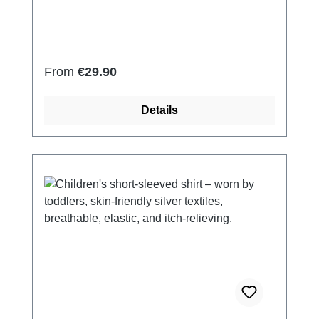
Elastan Very light and breathable Perfect fit
(elastic and smooth) Skin-friendly Washable
at 60° Made in Germany
Regular price:
From
€29.90
Details