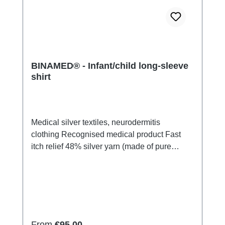
BINAMED® - Infant/child long-sleeve
shirt
Medical silver textiles, neurodermitis
clothing Recognised medical product Fast
itch relief 48% silver yarn (made of pure
silver), 100% of the silver on the skin
side 43% micro modal fibres, 7% polyamide,
2% ElastanVery light and breathable Perfect
fit (elastic and smooth) Skin-
friendly Washable at 60° Made in Germany
Regular price:
From
€95.00