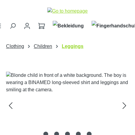
Skip to main content
Clothing
Children
Leggings
Skip image gallery