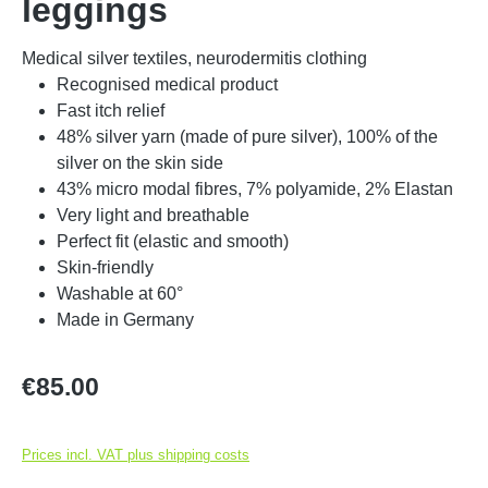
leggings
Medical silver textiles, neurodermitis clothing
Recognised medical product
Fast itch relief
48% silver yarn (made of pure silver), 100% of the
silver on the skin side
43% micro modal fibres, 7% polyamide, 2% Elastan
Very light and breathable
Perfect fit (elastic and smooth)
Skin-friendly
Washable at 60°
Made in Germany
Regular price:
€85.00
Prices incl. VAT plus shipping costs