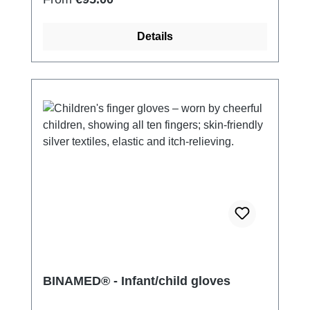
Details
BINAMED® - Infant/child gloves