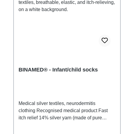
BINAMED® - Infant/child socks
Medical silver textiles, neurodermitis
clothing Recognised medical product Fast
itch relief 14% silver yarn (made of pure
silver), 100% of the silver on the skin
side 79% micro modal fibres, 7%