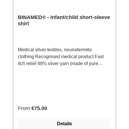
BINAMED® - Infant/child short-sleeve
shirt
Medical silver textiles, neurodermitis
clothing Recognised medical product Fast
itch relief 48% silver yarn (made of pure
silver), 100% of the silver on the skin
side 43% micro modal fibres, 7% polyamide,
2% Elastan Very light and breathable Perfect
fit (elastic and smooth) Skin-
friendly Washable at 60° Made in Germany
Regular price:
From
€75.00
Details