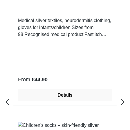
Medical silver textiles, neurodermitis clothing,
gloves for infants/children Sizes from
98 Recognised medical product Fast itch
relief 14% silver yarn (made of pure silver),
100% of the silver on the skin side 79% micro
modal fibres, 7% Elastan Very light and
breathable Perfect fit (elastic and
smooth) Skin-friendly Washable at 60° Made
in Germany
Regular price:
From
€44.90
Details