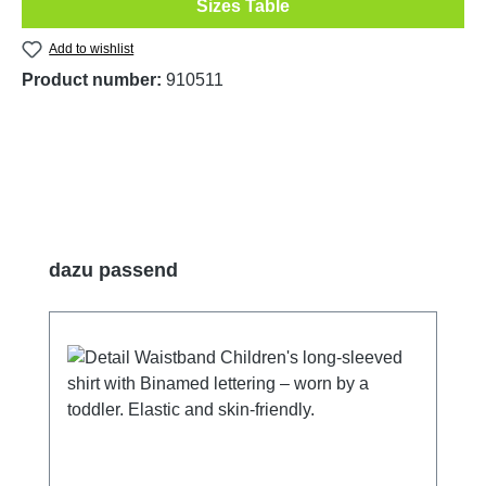
Sizes Table
Add to wishlist
Product number:
910511
Skip product gallery
dazu passend