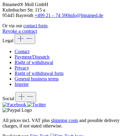
Binamed® Moll GmbH
Kulmbacher Str. 115 a
95445 Bayreuth
+499 21 – 74 590
info@binamed.de
Or via our
contact form
.
Revoke a contract
Legal
Contact
Payment/Dispatch
Right of withdrawal
Privacy
Right of withdrawal form
General business terms
Imprint
Social
All prices incl. VAT plus
shipping costs
and possible delivery
charges, if not stated otherwise.