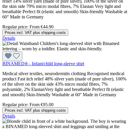
relief 14% silver yarn (made of pure silver), 100% of the silver on
the skin side 79% micro modal fibres, 7% Elastan Very light and
breathable Perfect fit (elastic and smooth) Skin-friendly Washable at
60° Made in Germany
Regular price:
From
€44.90
Prices incl. VAT plus shipping costs
Details
BINAMED® - Infant/child long-sleeve shirt
Medical silver textiles, neurodermitis clothing Recognised medical
product Fast itch relief 48% silver yarn (made of pure silver), 100%
of the silver on the skin side 43% micro modal fibres, 7%
polyamide, 2% ElastanVery light and breathable Perfect fit (elastic
and smooth) Skin-friendly Washable at 60° Made in Germany
Regular price:
From
€95.00
Prices incl. VAT plus shipping costs
Details