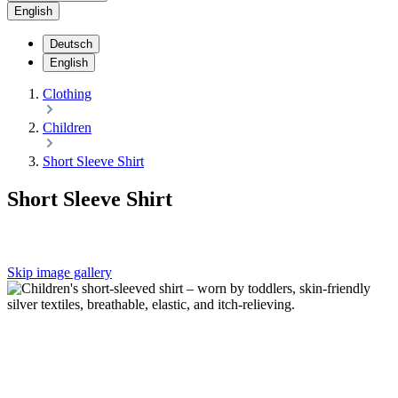
English
Deutsch
English
Clothing
Children
Short Sleeve Shirt
Short Sleeve Shirt
Skip image gallery