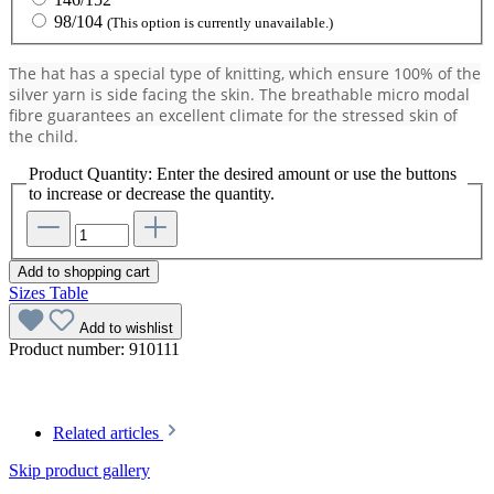
98/104
(This option is currently unavailable.)
The hat has a special type of knitting, which ensure 100% of the
silver yarn is side facing the skin. The breathable micro modal
fibre guarantees an excellent climate for the stressed skin of
the child.
Product Quantity: Enter the desired amount or use the buttons
to increase or decrease the quantity.
Add to shopping cart
Sizes Table
Add to wishlist
Product number:
910111
Related articles
Skip product gallery