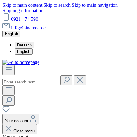
Skip to main content
Skip to search
Skip to main navigation
Shipping information
0921 - 74 590
info@binamed.de
English
Deutsch
English
Your account
Close menu
Your account