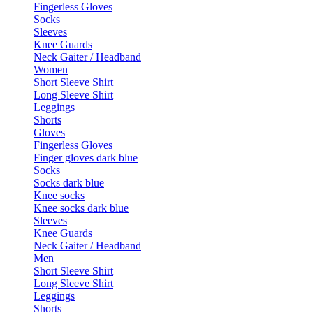
Fingerless Gloves
Socks
Sleeves
Knee Guards
Neck Gaiter / Headband
Women
Short Sleeve Shirt
Long Sleeve Shirt
Leggings
Shorts
Gloves
Fingerless Gloves
Finger gloves dark blue
Socks
Socks dark blue
Knee socks
Knee socks dark blue
Sleeves
Knee Guards
Neck Gaiter / Headband
Men
Short Sleeve Shirt
Long Sleeve Shirt
Leggings
Shorts