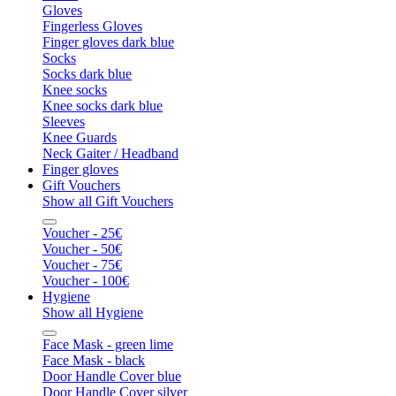
Gloves
Fingerless Gloves
Finger gloves dark blue
Socks
Socks dark blue
Knee socks
Knee socks dark blue
Sleeves
Knee Guards
Neck Gaiter / Headband
Finger gloves
Gift Vouchers
Show all Gift Vouchers
Voucher - 25€
Voucher - 50€
Voucher - 75€
Voucher - 100€
Hygiene
Show all Hygiene
Face Mask - green lime
Face Mask - black
Door Handle Cover blue
Door Handle Cover silver