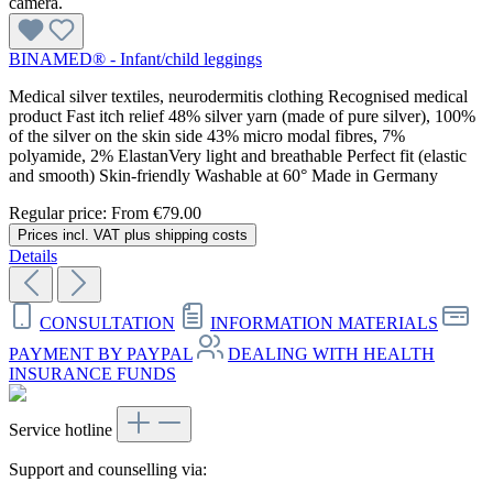
BINAMED® - Infant/child leggings
Medical silver textiles, neurodermitis clothing Recognised medical
product Fast itch relief 48% silver yarn (made of pure silver), 100%
of the silver on the skin side 43% micro modal fibres, 7%
polyamide, 2% ElastanVery light and breathable Perfect fit (elastic
and smooth) Skin-friendly Washable at 60° Made in Germany
Regular price:
From
€79.00
Prices incl. VAT plus shipping costs
Details
CONSULTATION
INFORMATION MATERIALS
PAYMENT BY PAYPAL
DEALING WITH HEALTH
INSURANCE FUNDS
Service hotline
Support and counselling via: