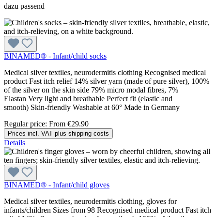
dazu passend
BINAMED® - Infant/child socks
Medical silver textiles, neurodermitis clothing Recognised medical
product Fast itch relief 14% silver yarn (made of pure silver), 100%
of the silver on the skin side 79% micro modal fibres, 7%
Elastan Very light and breathable Perfect fit (elastic and
smooth) Skin-friendly Washable at 60° Made in Germany
Regular price:
From
€29.90
Prices incl. VAT plus shipping costs
Details
BINAMED® - Infant/child gloves
Medical silver textiles, neurodermitis clothing, gloves for
infants/children Sizes from 98 Recognised medical product Fast itch