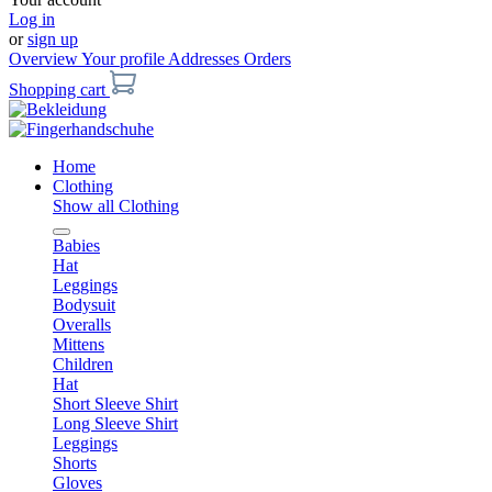
Log in
or
sign up
Overview
Your profile
Addresses
Orders
Shopping cart
Home
Clothing
Show all Clothing
Babies
Hat
Leggings
Bodysuit
Overalls
Mittens
Children
Hat
Short Sleeve Shirt
Long Sleeve Shirt
Leggings
Shorts
Gloves