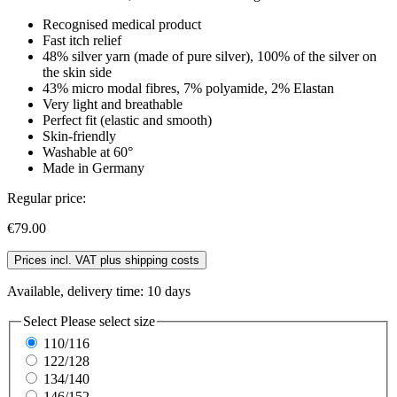
Recognised medical product
Fast itch relief
48% silver yarn (made of pure silver), 100% of the silver on
the skin side
43% micro modal fibres, 7% polyamide, 2% Elastan
Very light and breathable
Perfect fit (elastic and smooth)
Skin-friendly
Washable at 60°
Made in Germany
Regular price:
€79.00
Prices incl. VAT plus shipping costs
Available, delivery time: 10 days
Select
Please select size
110/116
122/128
134/140
146/152