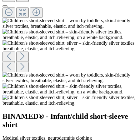
BINAMED® - Infant/child short-sleeve
shirt
Medical silver textiles, neurodermitis clothing