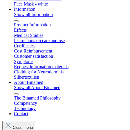
Face Mask - white
Information
Show all Information
Product Information
Effects
Medical Studies
Instructions on care and use
Certificates
Cost Reimbursement
Customer satisfaction
Symptoms
Request information materials
Clothing for Neurodermitis
Silbertextilien
About Binamed
Show all About Binamed
The Binamed Philosophy
Competency
Technology
Contact
Close menu