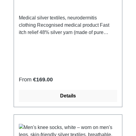
Medical silver textiles, neurodermitis
clothing Recognised medical product Fast
itch relief 48% silver yarn (made of pure
silver), 100% of the silver on the skin
side 43% micro modal fibres, 7% polyamide,
2% Elastan Very light and breathable Perfect
fit (elastic and smooth) Skin-
friendly Washable at 60° Made in Germany
Regular price:
From
€169.00
Details