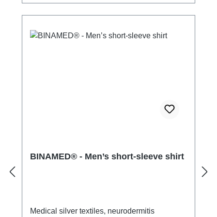
BINAMED® - Men’s short-sleeve shirt
Medical silver textiles, neurodermitis