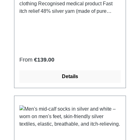
clothing Recognised medical product Fast
itch relief 48% silver yarn (made of pure
silver), 100% of the silver on the skin
side 43% micro modal fibres, 7% polyamide,
2% Elastan Very light and breathable Perfect
fit (elastic and smooth) Skin-
friendly Washable at 60° Made in Germany
Regular price:
From
€139.00
Details