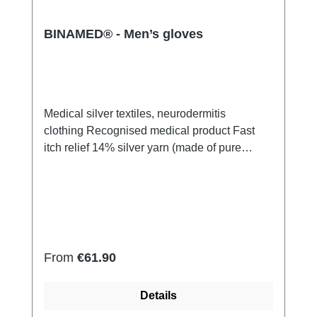
BINAMED® - Men’s gloves
Medical silver textiles, neurodermitis
clothing Recognised medical product Fast
itch relief 14% silver yarn (made of pure
silver), 100% of the silver on the skin
side 79% micro modal fibres, 7%
Elastan Very light and breathable Perfect fit
(elastic and smooth) Skin-friendly Washable
at 60° Made in Germany
Regular price:
From
€61.90
Details