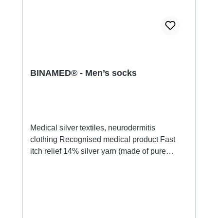
BINAMED® - Men’s socks
Medical silver textiles, neurodermitis
clothing Recognised medical product Fast
itch relief 14% silver yarn (made of pure
silver), 100% of the silver on the skin
side 79% micro modal fibres, 7%
Elastan Very light and breathable Perfect fit
(elastic and smooth) Skin-friendly Washable
at 60° Made in Germany