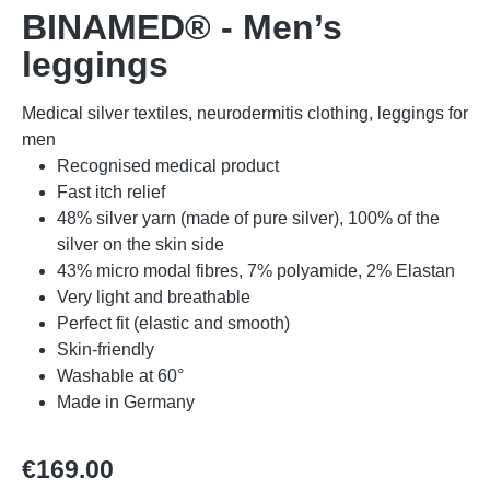
BINAMED® - Men’s
leggings
Medical silver textiles, neurodermitis clothing, leggings for
men
Recognised medical product
Fast itch relief
48% silver yarn (made of pure silver), 100% of the
silver on the skin side
43% micro modal fibres, 7% polyamide, 2% Elastan
Very light and breathable
Perfect fit (elastic and smooth)
Skin-friendly
Washable at 60°
Made in Germany
Regular price:
€169.00