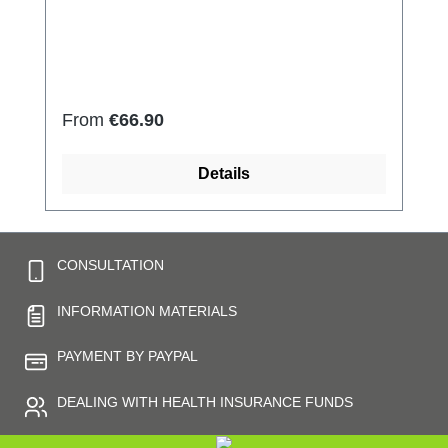
side 79% micro modal fibres, 7%
Elastan Very light and breathable Perfect fit
(elastic and smooth) Skin-friendly Washable
at 60° Made in Germany
Regular price:
From
€66.90
Details
CONSULTATION
INFORMATION MATERIALS
PAYMENT BY PAYPAL
DEALING WITH HEALTH INSURANCE FUNDS