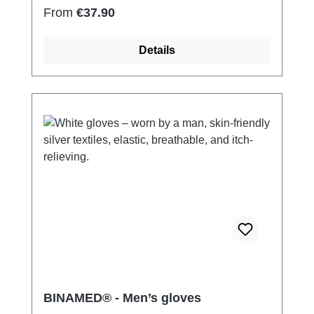
Regular price:
From
€37.90
Details
BINAMED® - Men’s gloves