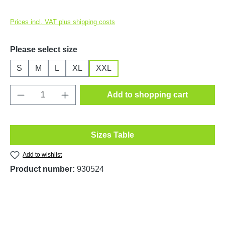
Prices incl. VAT plus shipping costs
Select
Please select size
S
M
L
XL
XXL
Product Quantity: Enter the desired amount o
Add to shopping cart
Sizes Table
Add to wishlist
Product number:
930524