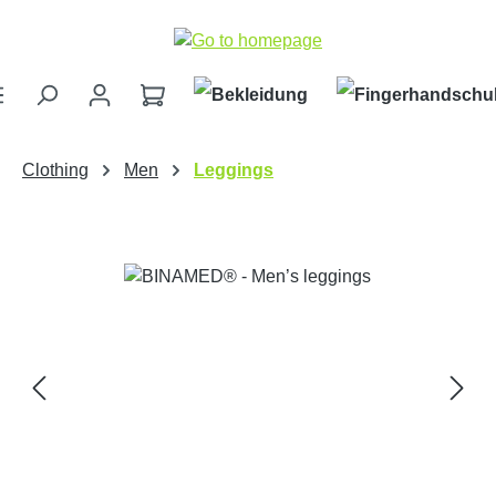
Skip to main content
Clothing
Men
Leggings
Skip image gallery