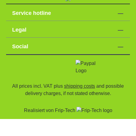
Service hotline
Legal
Social
All prices incl. VAT plus
shipping costs
and possible
delivery charges, if not stated otherwise.
Realisiert von
Frip-Tech