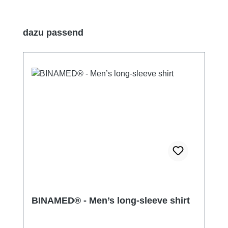
Skip product gallery
dazu passend
BINAMED® - Men’s long-sleeve shirt