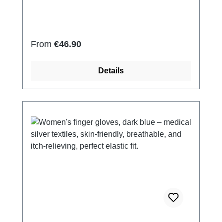
Elastan Very light and breathable Perfect fit
(elastic and smooth) Skin-friendly Washable
at 60° Made in Germany
Regular price:
From
€46.90
Details