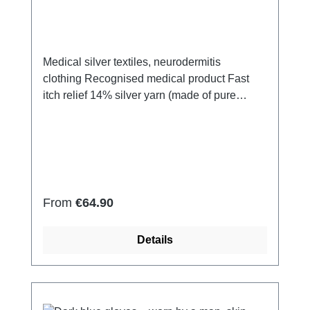
Medical silver textiles, neurodermitis
clothing Recognised medical product Fast
itch relief 14% silver yarn (made of pure
silver), 100% of the silver on the skin
side 79% micro modal fibres, 7%
Elastan Very light and breathable Perfect fit
(elastic and smooth) Skin-friendly Washable
at 60° Made in Germany
Regular price:
From
€64.90
Details