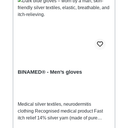
BINAMED® - Men’s gloves
Medical silver textiles, neurodermitis
clothing Recognised medical product Fast
itch relief 14% silver yarn (made of pure
silver), 100% of the silver on the skin