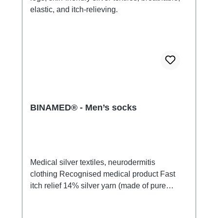
BINAMED® - Men’s socks
Medical silver textiles, neurodermitis
clothing Recognised medical product Fast
itch relief 14% silver yarn (made of pure
silver), 100% of the silver on the skin
side 79% micro modal fibres, 7%