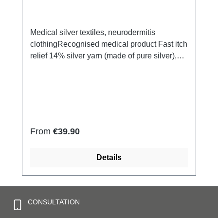
Medical silver textiles, neurodermitis
clothingRecognised medical product Fast itch
relief 14% silver yarn (made of pure silver),
100% of the silver on the skin side 79% micro
modal fibres, 7% Elastan Very light and
breathable Perfect fit (elastic and
smooth)Skin-friendly Washable at 60° Made
in Germany
Regular price:
From
€39.90
Details
CONSULTATION