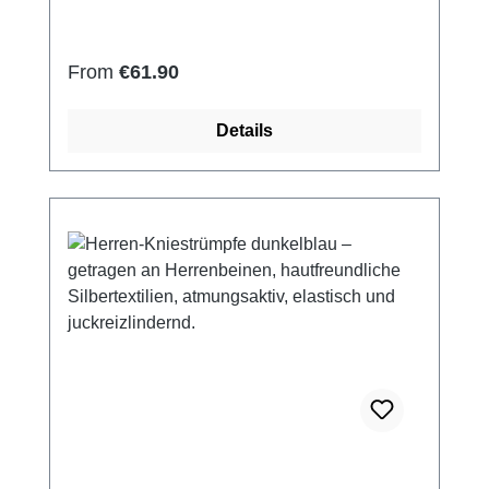
(elastic and smooth) Skin-friendly Washable
at 60° Made in Germany
Regular price:
From
€61.90
Details