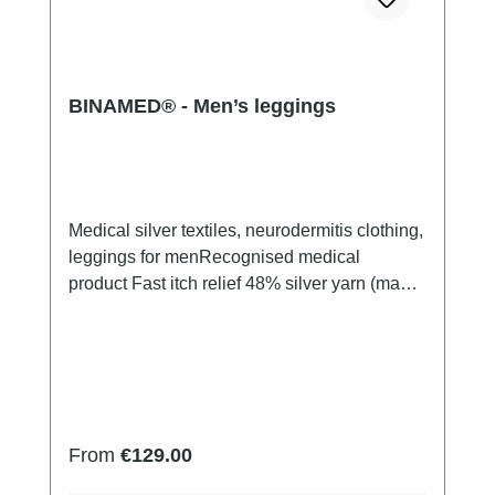
BINAMED® - Men’s leggings
Medical silver textiles, neurodermitis clothing,
leggings for menRecognised medical
product Fast itch relief 48% silver yarn (made
of pure silver), 100% of the silver on the skin
side 43% micro modal fibres, 7% polyamide,
2% Elastan Very light and breathable Perfect
fit (elastic and smooth) Skin-
friendly Washable at 60° Made in Germany
Regular price:
From
€129.00