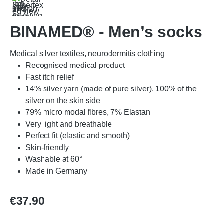
BINAMED® - Men’s socks
Medical silver textiles, neurodermitis clothing
Recognised medical product
Fast itch relief
14% silver yarn (made of pure silver), 100% of the
silver on the skin side
79% micro modal fibres, 7% Elastan
Very light and breathable
Perfect fit (elastic and smooth)
Skin-friendly
Washable at 60°
Made in Germany
Regular price:
€37.90