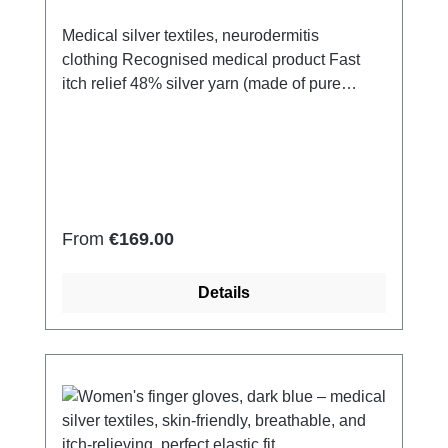
Medical silver textiles, neurodermitis
clothing Recognised medical product Fast
itch relief 48% silver yarn (made of pure
silver), 100% of the silver on the skin
side 43% micro modal fibres, 7% polyamide,
2% Elastan Very light and breathable Perfect
fit (elastic and smooth) Skin-
friendly Washable at 60° Made in Germany
Regular price:
From
€169.00
Details