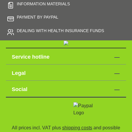
INFORMATION MATERIALS
PAYMENT BY PAYPAL
DEALING WITH HEALTH INSURANCE FUNDS
Service hotline
Legal
Social
All prices incl. VAT plus
shipping costs
and possible