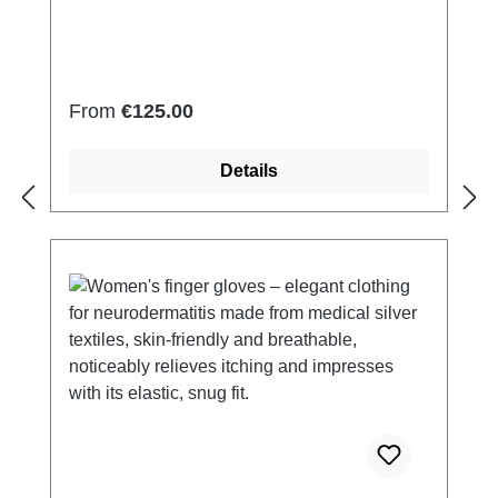
2% Elastan Very light and breathable Perfect
fit (elastic and smooth) Skin-
friendly Washable at 60° Made in Germany
Regular price:
From
€125.00
Details