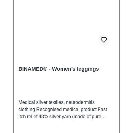
BINAMED® - Women’s leggings
Medical silver textiles, neurodermitis
clothing Recognised medical product Fast
itch relief 48% silver yarn (made of pure
silver), 100% of the silver on the skin
side 43% micro modal fibres, 7% polyamide,