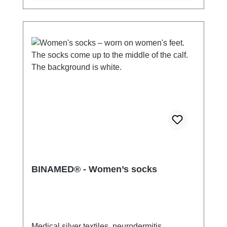
BINAMED® - Women’s socks
Medical silver textiles, neurodermitis