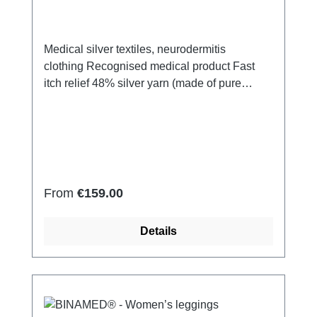
Medical silver textiles, neurodermitis
clothing Recognised medical product Fast
itch relief 48% silver yarn (made of pure
silver), 100% of the silver on the skin
side 43% micro modal fibres, 7% polyamide,
2% Elastan Very light and breathable Perfect
fit (elastic and smooth) Skin-
friendly Washable at 60° Made in Germany
Regular price:
From
€159.00
Details