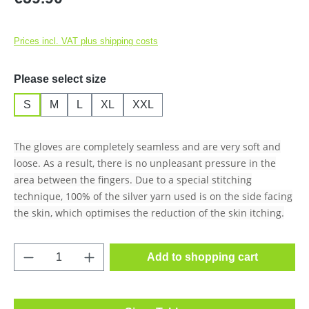
Prices incl. VAT plus shipping costs
Select
Please select size
S
M
L
XL
XXL
The gloves are completely seamless and are very soft and
loose. As a result, there is no unpleasant pressure in the
area between the fingers. Due to a special stitching
technique, 100% of the silver yarn used is on the side facing
the skin, which optimises the reduction of the skin itching.
Product Quantity: Enter the desired amount o
Add to shopping cart