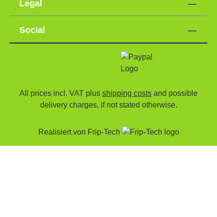
Legal
Social
All prices incl. VAT plus
shipping costs
and possible
delivery charges, if not stated otherwise.
Realisiert von
Frip-Tech