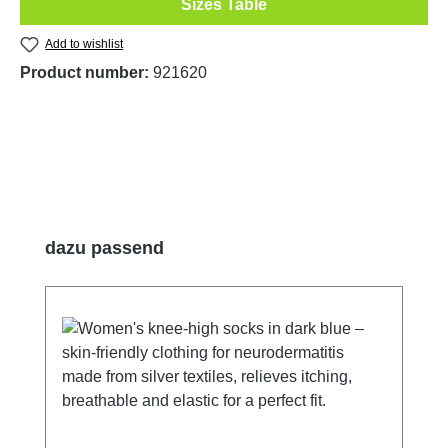
Sizes Table
Add to wishlist
Product number:
921620
Skip product gallery
dazu passend