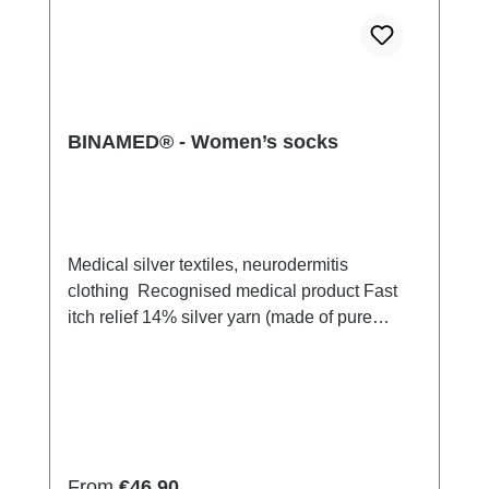
BINAMED® - Women’s socks
Medical silver textiles, neurodermitis
clothing Recognised medical product Fast
itch relief 14% silver yarn (made of pure
silver), 100% of the silver on the skin
side 79% micro modal fibres, 7% Elastan
Very light and breathable Perfect fit (elastic
and smooth) Skin-friendly Washable at
60° Made in Germany
Regular price:
From
€46.90