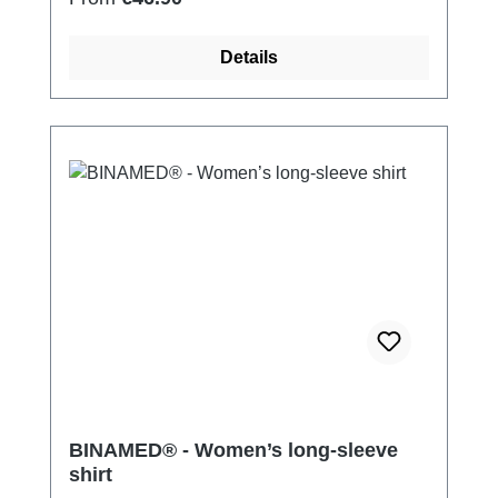
Details
BINAMED® - Women’s long-sleeve
shirt