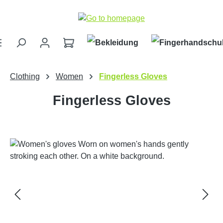
Skip to main content
Clothing
Women
Fingerless Gloves
Fingerless Gloves
Skip image gallery