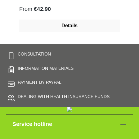
Regular price:
From
€42.90
Details
CONSULTATION
INFORMATION MATERIALS
PAYMENT BY PAYPAL
DEALING WITH HEALTH INSURANCE FUNDS
Service hotline