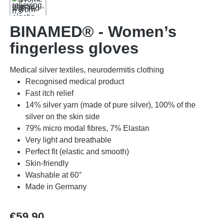
BINAMED® - Women’s
fingerless gloves
Medical silver textiles, neurodermitis clothing
Recognised medical product
Fast itch relief
14% silver yarn (made of pure silver), 100% of the
silver on the skin side
79% micro modal fibres, 7% Elastan
Very light and breathable
Perfect fit (elastic and smooth)
Skin-friendly
Washable at 60°
Made in Germany
Regular price:
€59.90