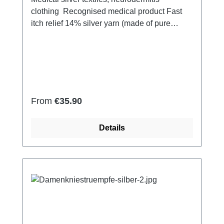
clothing Recognised medical product Fast
itch relief 14% silver yarn (made of pure
silver), 100% of the silver on the skin
side 79% micro modal fibres, 7%
Elastan Very light and breathable Perfect fit
(elastic and smooth) Skin-friendly Washable
at 60° Made in Germany
Regular price:
From
€35.90
Details