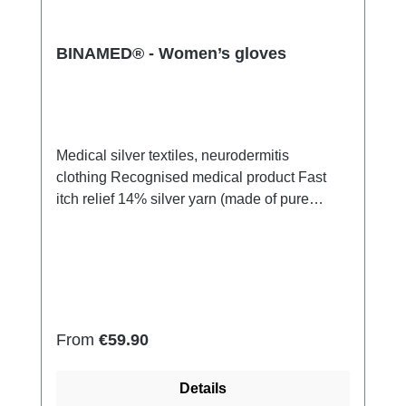
BINAMED® - Women’s gloves
Medical silver textiles, neurodermitis
clothing Recognised medical product Fast
itch relief 14% silver yarn (made of pure
silver), 100% of the silver on the skin
side 79% micro modal fibres, 7%
Elastan Very light and breathable Perfect fit
(elastic and smooth) Skin-friendly Washable
at 60° Made in Germany
Regular price:
From
€59.90
Details