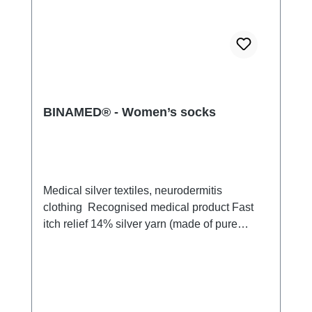
BINAMED® - Women’s socks
Medical silver textiles, neurodermitis
clothing Recognised medical product Fast
itch relief 14% silver yarn (made of pure
silver), 100% of the silver on the skin
side 79% micro modal fibres,
7% Elastan Very light and breathable Perfect
fit (elastic and smooth) Skin-
friendly Washable at 60° Made in Germany